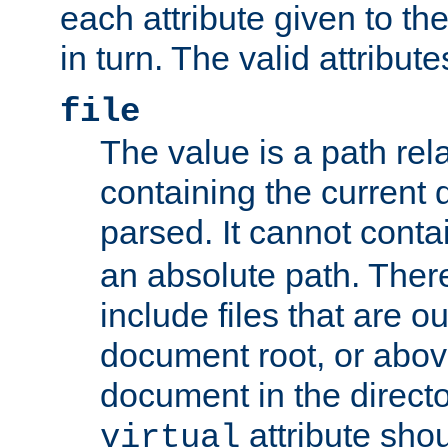
each attribute given to t
in turn. The valid attribute
file
The value is a path rela
containing the current
parsed. It cannot cont
an absolute path. Ther
include files that are ou
document root, or abov
document in the directo
attribute sho
virtual