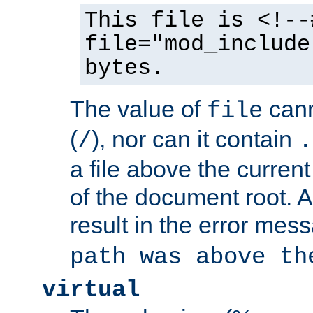
This file is <!--
file="mod_include
bytes.
The value of
cann
file
(
), nor can it contain
/
.
a file above the current
of the document root. A
result in the error mes
path was above th
virtual