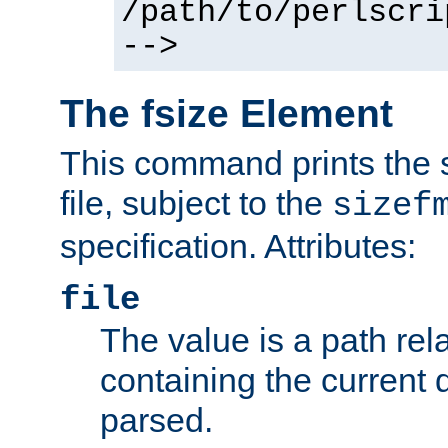
/path/to/perlscri
-->
The fsize Element
This command prints the s
file, subject to the
sizef
specification. Attributes:
file
The value is a path rela
containing the current
parsed.