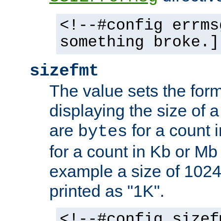
<!--#config errms
something broke.]
sizefmt
The value sets the for
displaying the size of a 
are
for a count 
bytes
for a count in Kb or Mb
example a size of 1024 
printed as "1K".
<!--#config sizef