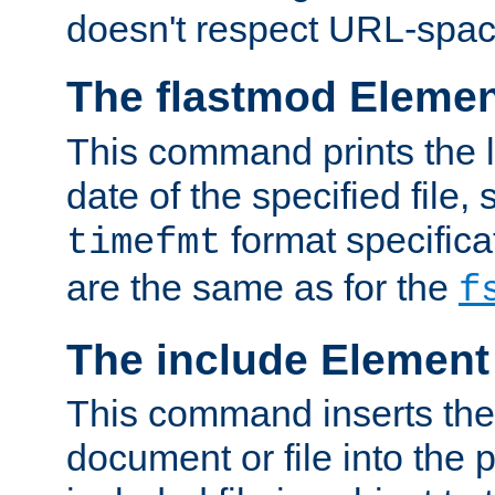
doesn't respect URL-spac
The flastmod Eleme
This command prints the l
date of the specified file, 
format specificat
timefmt
are the same as for the
f
The include Element
This command inserts the 
document or file into the p