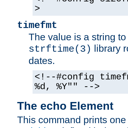
>
timefmt
The value is a string t
library 
strftime(3)
dates.
<!--#config timef
%d, %Y"" -->
The echo Element
This command prints one 