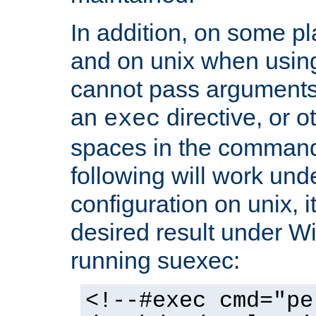
In addition, on some pl
and on unix when usi
cannot pass arguments
an
directive, or 
exec
spaces in the command
following will work un
configuration on unix, i
desired result under W
running suexec:
<!--#exec cmd="pe