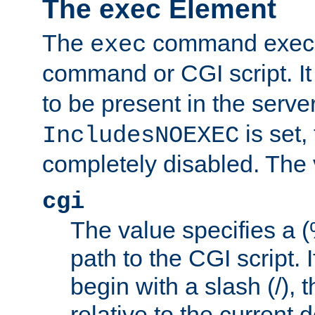
The exec Element
The
command execut
exec
command or CGI script. It
to be present in the server
is set,
IncludesNOEXEC
completely disabled. The v
cgi
The value specifies a
path to the CGI script. 
begin with a slash (/), t
relative to the current