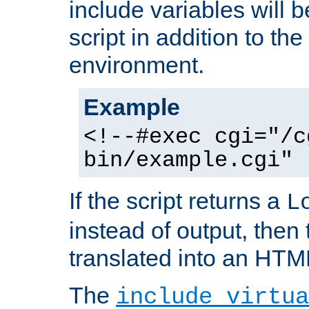
include variables will b
script in addition to th
environment.
Example
<!--#exec cgi="/c
bin/example.cgi" 
If the script returns a
L
instead of output, then t
translated into an HTM
The
include virtua