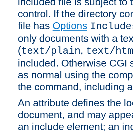
included file is subject to
control. If the directory c
file has
Options
Include
only documents with a te
(
,
text/plain
text/ht
included. Otherwise CGI s
as normal using the comp
the command, including an
An attribute defines the lo
document, and may appea
an include element; an inc