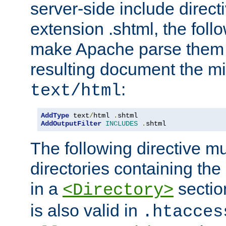
server-side include direct
extension .shtml, the follo
make Apache parse them 
resulting document the m
:
text/html
AddType
 text
/
html 
.
AddOutputFilter
INCLUDES
.
shtml
The following directive mu
directories containing the 
in a
section
<Directory>
is also valid in
.htacces