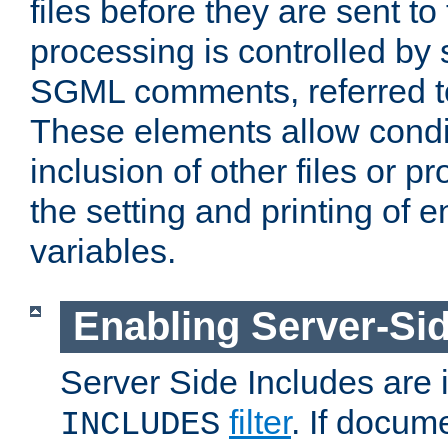
files before they are sent to
processing is controlled by 
SGML comments, referred 
These elements allow condit
inclusion of other files or p
the setting and printing of 
variables.
Enabling Server-Sid
Server Side Includes are
filter
. If docum
INCLUDES