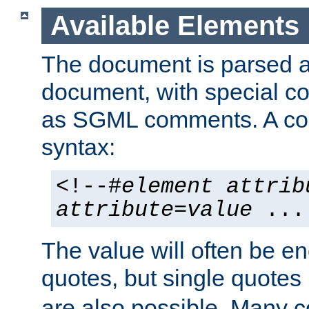
Available Elements
The document is parsed
document, with special
as SGML comments. A c
syntax:
<!--#
element
attrib
attribute
=
value
...
The value will often be e
quotes, but single quotes 
are also possible. Many 