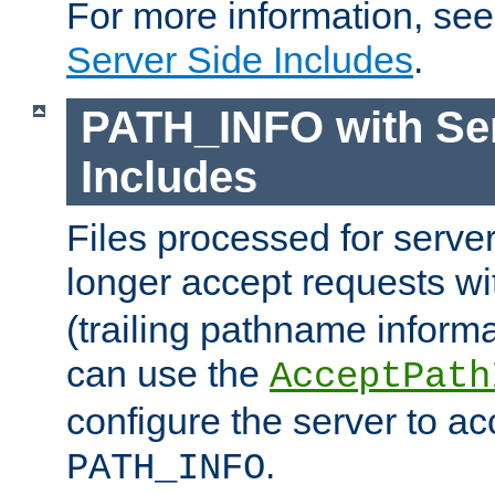
For more information, se
Server Side Includes
.
PATH_INFO with Ser
Includes
Files processed for serve
longer accept requests w
(trailing pathname informa
can use the
AcceptPath
configure the server to ac
.
PATH_INFO