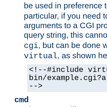
be used in preference 
particular, if you need 
arguments to a CGI pro
query string, this cann
, but can be done 
cgi
, as shown he
virtual
<!--#include virt
bin/example.cgi?a
-->
cmd