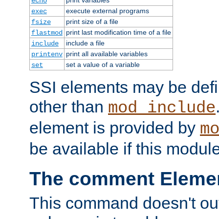
echo
execute external programs
exec
print size of a file
fsize
print last modification time of a file
flastmod
include a file
include
print all available variables
printenv
set a value of a variable
set
SSI elements may be def
other than
mod_include
element is provided by
m
be available if this modul
The comment Eleme
This command doesn't outp