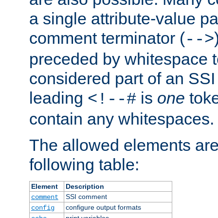
a single attribute-value pa
comment terminator (
-->
preceded by whitespace to 
considered part of an SSI 
leading
is
one
toke
<!--#
contain any whitespaces.
The allowed elements are 
following table:
Element
Description
SSI comment
comment
configure output formats
config
print variables