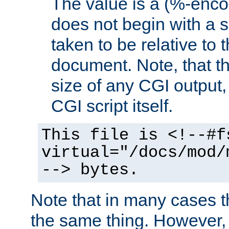
The value is a (%-encod
does not begin with a sl
taken to be relative to 
document. Note, that t
size of any CGI output, 
CGI script itself.
This file is <!--#f
virtual="/docs/mod/
--> bytes.
Note that in many cases t
the same thing. However,