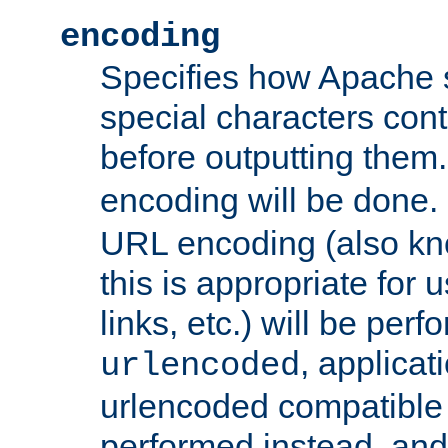
encoding
Specifies how Apache
special characters cont
before outputting them. 
encoding will be done. 
URL encoding (also k
this is appropriate for 
links, etc.) will be perfo
, applica
urlencoded
urlencoded compatible 
performed instead, an