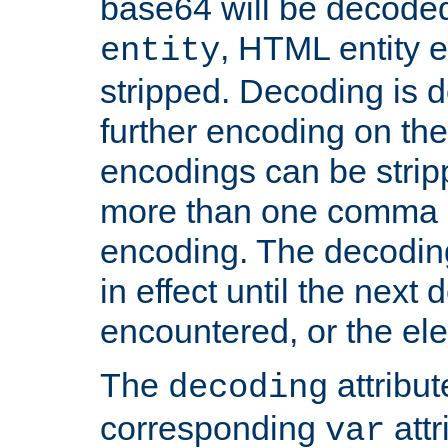
base64 will be decoded,
, HTML entity e
entity
stripped. Decoding is d
further encoding on the
encodings can be strip
more than one comma 
encoding. The decoding
in effect until the next 
encountered, or the el
The
attribu
decoding
corresponding
attr
var