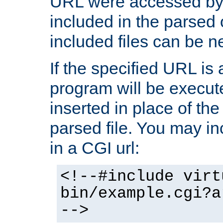
URL were accessed by t
included in the parsed 
included files can be n
If the specified URL is
program will be execute
inserted in place of the 
parsed file. You may in
in a CGI url:
<!--#include virt
bin/example.cgi?a
-->