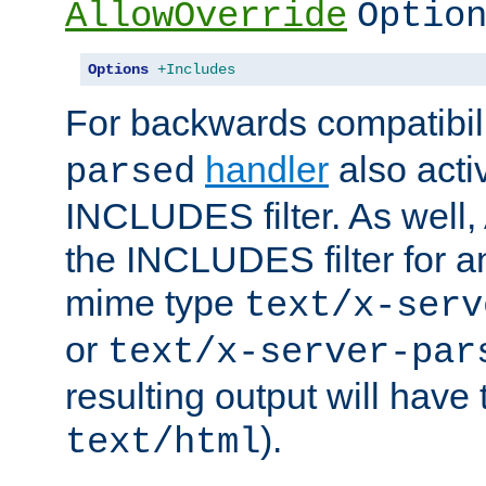
AllowOverride
Optio
Options
+Includes
For backwards compatibili
handler
also acti
parsed
INCLUDES filter. As well, 
the INCLUDES filter for 
mime type
text/x-serv
or
text/x-server-par
resulting output will have
).
text/html