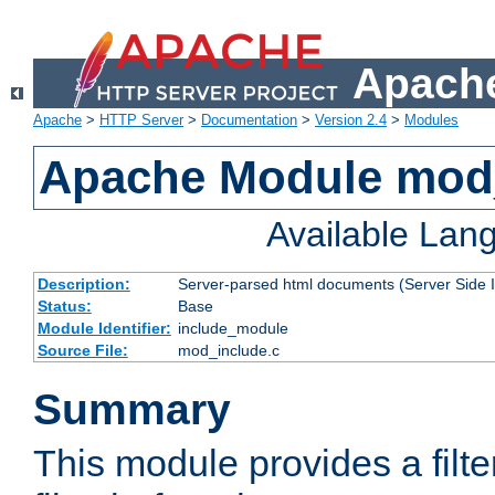
Apache
Apache
>
HTTP Server
>
Documentation
>
Version 2.4
>
Modules
Apache Module mod
Available Lan
Description:
Server-parsed html documents (Server Side 
Status:
Base
Module Identifier:
include_module
Source File:
mod_include.c
Summary
This module provides a filte