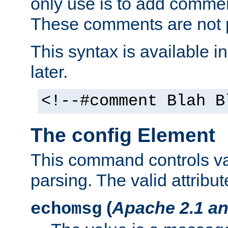
only use is to add comment
These comments are not p
This syntax is available i
later.
<!--#comment Blah B
The config Element
This command controls va
parsing. The valid attribut
(
Apache 2.1 an
echomsg