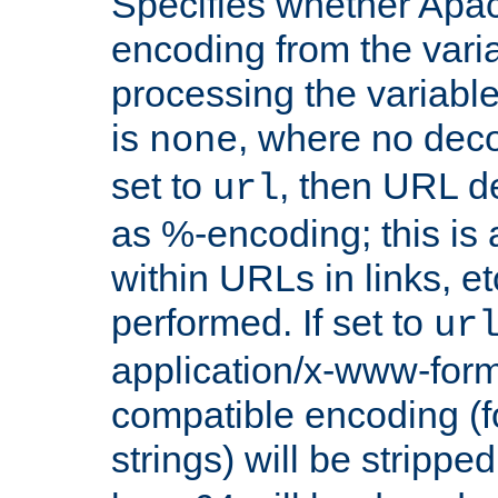
Specifies whether Apac
encoding from the vari
processing the variable
is
, where no deco
none
set to
, then URL d
url
as %-encoding; this is 
within URLs in links, etc
performed. If set to
ur
application/x-www-for
compatible encoding (f
strings) will be stripped