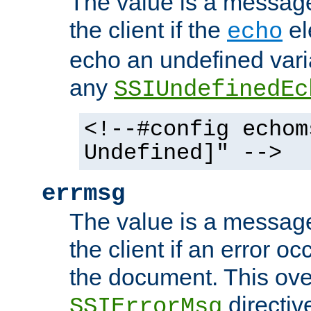
The value is a message 
the client if the
el
echo
echo an undefined vari
any
SSIUndefinedEc
<!--#config echom
Undefined]" -->
errmsg
The value is a message 
the client if an error o
the document. This ove
directiv
SSIErrorMsg