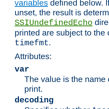
variables
defined below. If
unset, the result is deter
dire
SSIUndefinedEcho
printed are subject to the
.
timefmt
Attributes:
var
The value is the name o
print.
decoding