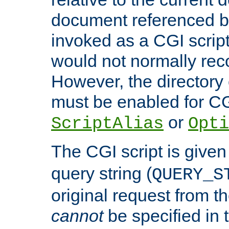
document referenced by
invoked as a CGI script
would not normally reco
However, the directory 
must be enabled for CGI
or
ScriptAlias
Opti
The CGI script is given
query string (
QUERY_S
original request from th
cannot
be specified in