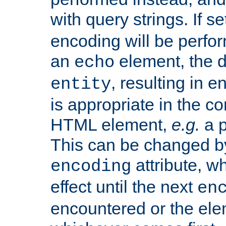
with query strings. If se
encoding will be perform
an
element, the de
echo
, resulting in 
entity
is appropriate in the co
HTML element,
e.g.
a p
This can be changed b
attribute, wh
encoding
effect until the next
en
encountered or the ele