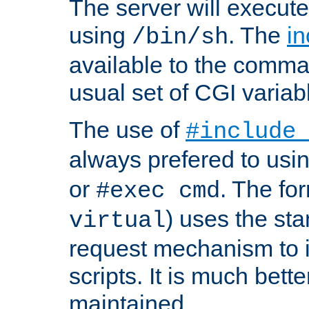
The server will execute
using
. The
in
/bin/sh
available to the comman
usual set of CGI variab
The use of
#include
always prefered to usi
or
. The fo
#exec cmd
) uses the st
virtual
request mechanism to i
scripts. It is much bett
maintained.