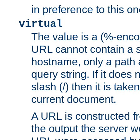
in preference to this on
virtual
The value is a (%-enc
URL cannot contain a 
hostname, only a path 
query string. If it does 
slash (/) then it is take
current document.
A URL is constructed fr
the output the server wo