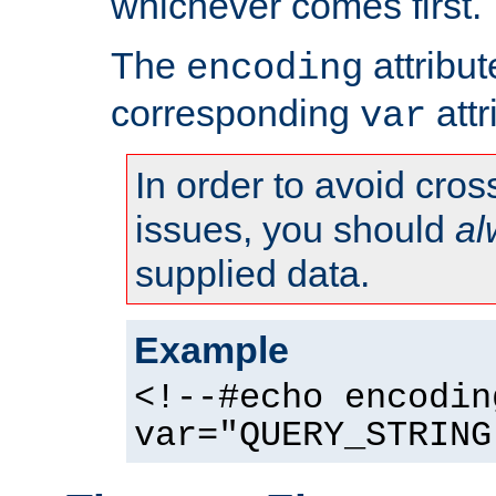
whichever comes first.
The
attribu
encoding
corresponding
attr
var
In order to avoid cross
issues, you should
al
supplied data.
Example
<!--#echo encodin
var="QUERY_STRING